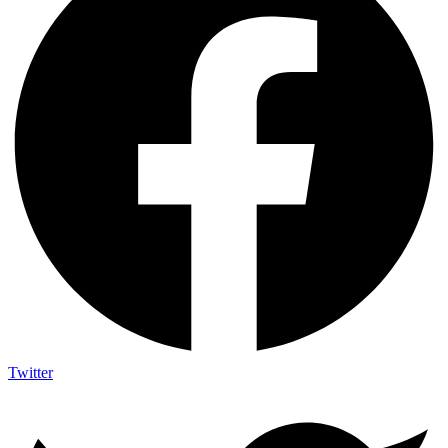
Twitter