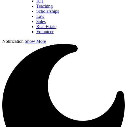
ICT
Teaching
Scholarships
Law
Sales
Real Estate
Volunteer
Notification
Show More