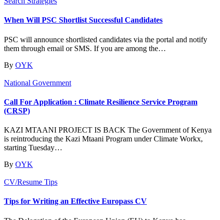
Search Strategies
When Will PSC Shortlist Successful Candidates
PSC will announce shortlisted candidates via the portal and notify
them through email or SMS. If you are among the…
By
OYK
National Government
Call For Application : Climate Resilience Service Program
(CRSP)
KAZI MTAANI PROJECT IS BACK The Government of Kenya
is reintroducing the Kazi Mtaani Program under Climate Workx,
starting Tuesday…
By
OYK
CV/Resume Tips
Tips for Writing an Effective Europass CV