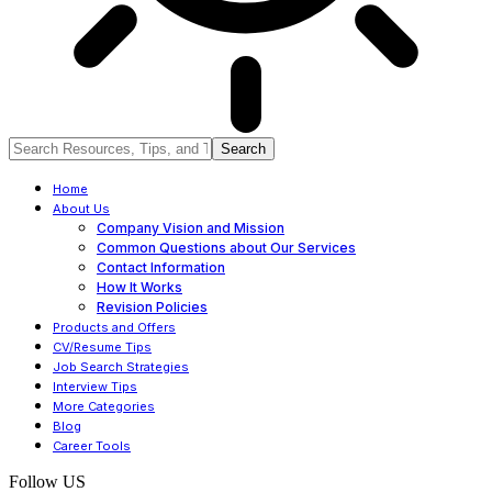
Home
About Us
Company Vision and Mission
Common Questions about Our Services
Contact Information
How It Works
Revision Policies
Products and Offers
CV/Resume Tips
Job Search Strategies
Interview Tips
More Categories
Blog
Career Tools
Follow US