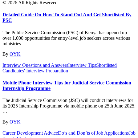
© 2026 All Rights Reserved
Detailed Guide On How To Stand Out And Get Shortlisted By
PSC
The Public Service Commission (PSC) of Kenya has opened up
over 1,000 opportunities for entry-level job seekers across various
ministries…
By
OYK
Interview Questions and Answers
Interview Tips
Shortlisted
Candidates' Interview Preparation
Mobile Phone Interview Tips for Judicial Service Commission
Internship Programme
The Judicial Service Commission (JSC) will conduct interviews for
its 2025 Internship Programme via mobile phone on 25th June 2025,
…
By
OYK
Career Development Advice
Do’s and Don’ts of Job Applications
Job