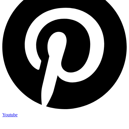
Youtube