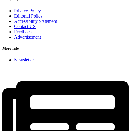
Privacy Policy
Editorial Policy
Accessibility Statement
Contact US
Feedback
Advertisement
More Info
Newsletter