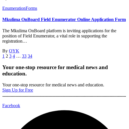
Enumeration
Forms
Mkulima OnBoard Field Enumerator Online Application Form
The Mkulima OnBoard platform is inviting applications for the
position of Field Enumerator, a vital role in supporting the
registration…
By
OYK
1
2
3
4
…
33
34
Your one-stop resource for medical news and
education.
Your one-stop resource for medical news and education.
Sign Up for Free
Facebook