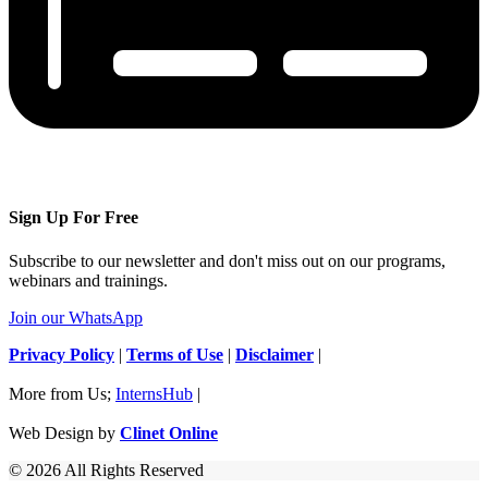
Sign Up For Free
Subscribe to our newsletter and don't miss out on our programs,
webinars and trainings.
Join our WhatsApp
Privacy Policy
|
Terms of Use
|
Disclaimer
|
More from Us;
InternsHub
|
Web Design by
Clinet Online
© 2026 All Rights Reserved