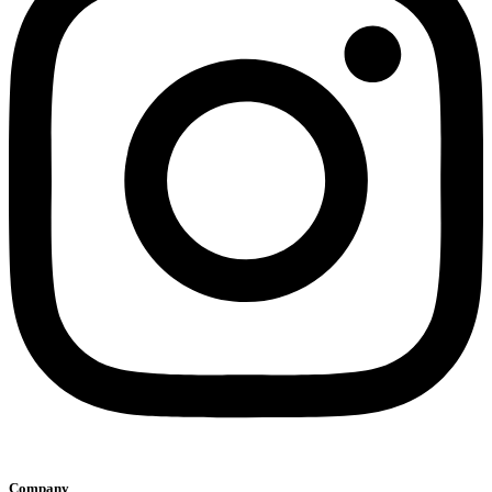
Company