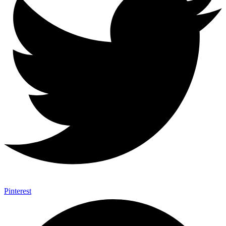
Pinterest