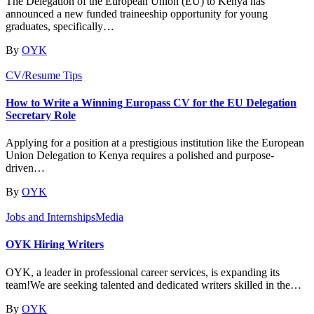
The Delegation of the European Union (EU) to Kenya has
announced a new funded traineeship opportunity for young
graduates, specifically…
By
OYK
CV/Resume Tips
How to Write a Winning Europass CV for the EU Delegation
Secretary Role
Applying for a position at a prestigious institution like the European
Union Delegation to Kenya requires a polished and purpose-
driven…
By
OYK
Jobs and Internships
Media
OYK Hiring Writers
OYK, a leader in professional career services, is expanding its
team!We are seeking talented and dedicated writers skilled in the…
By
OYK