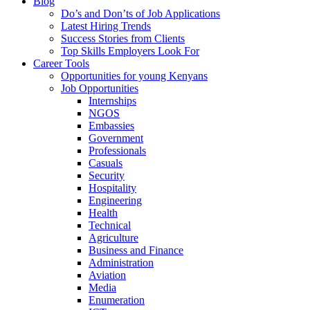
Blog
Do’s and Don’ts of Job Applications
Latest Hiring Trends
Success Stories from Clients
Top Skills Employers Look For
Career Tools
Opportunities for young Kenyans
Job Opportunities
Internships
NGOS
Embassies
Government
Professionals
Casuals
Security
Hospitality
Engineering
Health
Technical
Agriculture
Business and Finance
Administration
Aviation
Media
Enumeration