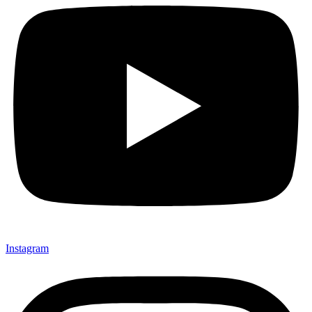
Instagram