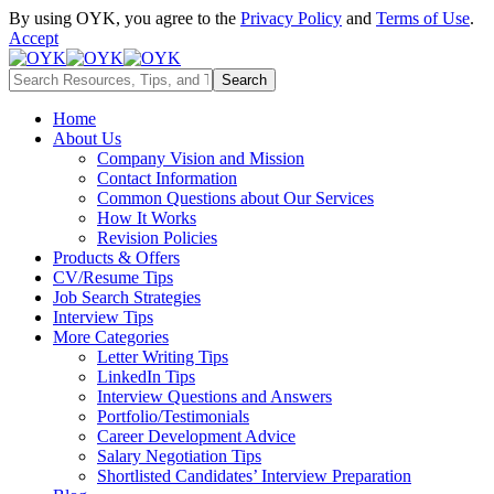
By using OYK, you agree to the
Privacy Policy
and
Terms of Use
.
Accept
Home
About Us
Company Vision and Mission
Contact Information
Common Questions about Our Services
How It Works
Revision Policies
Products & Offers
CV/Resume Tips
Job Search Strategies
Interview Tips
More Categories
Letter Writing Tips
LinkedIn Tips
Interview Questions and Answers
Portfolio/Testimonials
Career Development Advice
Salary Negotiation Tips
Shortlisted Candidates’ Interview Preparation