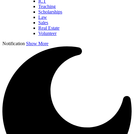
ICT
Teaching
Scholarships
Law
Sales
Real Estate
Volunteer
Notification
Show More