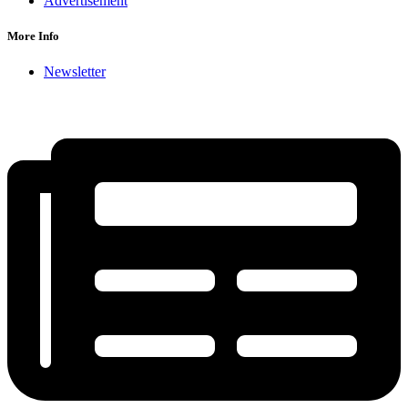
Advertisement
More Info
Newsletter