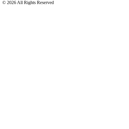
© 2026 All Rights Reserved