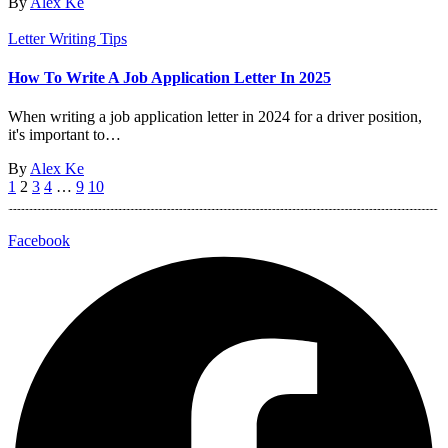
By
Alex Ke
Letter Writing Tips
How To Write A Job Application Letter In 2025
When writing a job application letter in 2024 for a driver position,
it's important to…
By
Alex Ke
1
2
3
4
…
9
10
Facebook