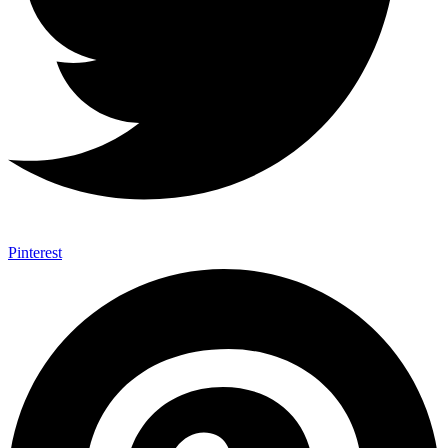
Pinterest