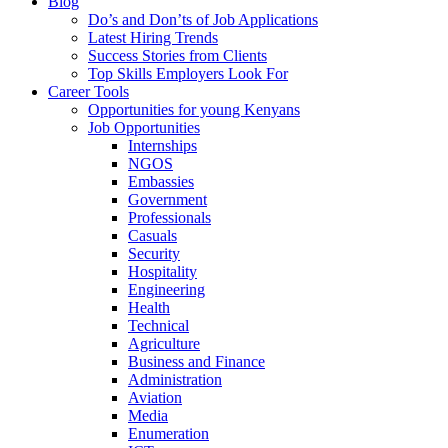
Blog
Do’s and Don’ts of Job Applications
Latest Hiring Trends
Success Stories from Clients
Top Skills Employers Look For
Career Tools
Opportunities for young Kenyans
Job Opportunities
Internships
NGOS
Embassies
Government
Professionals
Casuals
Security
Hospitality
Engineering
Health
Technical
Agriculture
Business and Finance
Administration
Aviation
Media
Enumeration