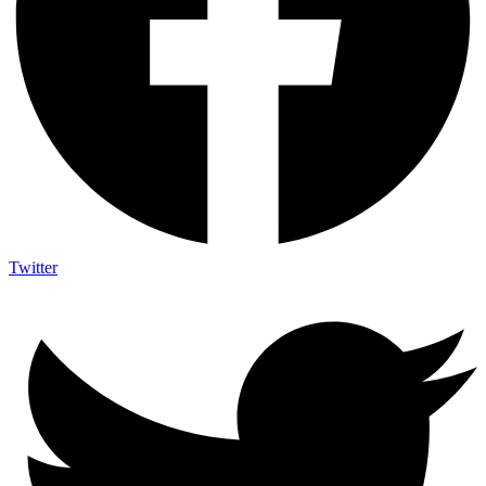
Twitter