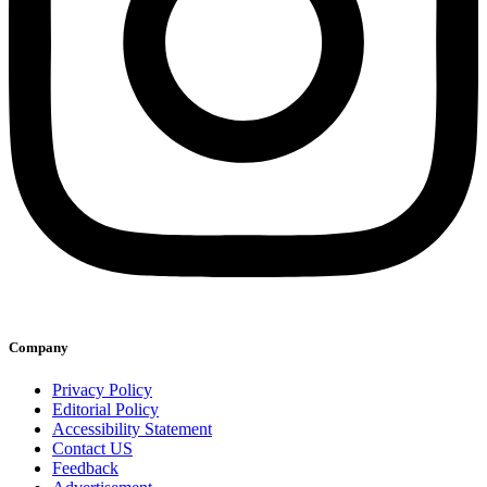
Company
Privacy Policy
Editorial Policy
Accessibility Statement
Contact US
Feedback