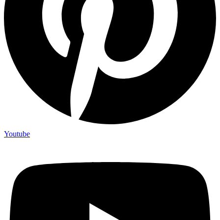
Youtube