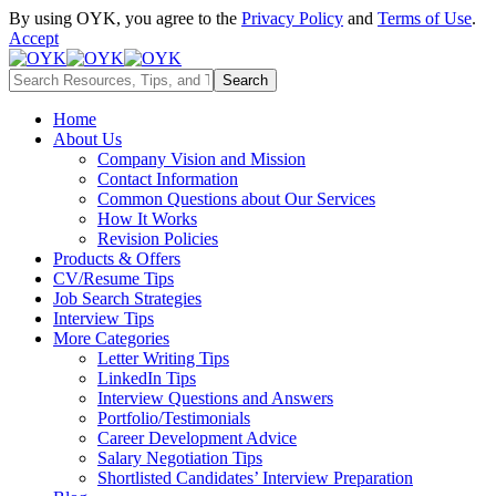
By using OYK, you agree to the
Privacy Policy
and
Terms of Use
.
Accept
Home
About Us
Company Vision and Mission
Contact Information
Common Questions about Our Services
How It Works
Revision Policies
Products & Offers
CV/Resume Tips
Job Search Strategies
Interview Tips
More Categories
Letter Writing Tips
LinkedIn Tips
Interview Questions and Answers
Portfolio/Testimonials
Career Development Advice
Salary Negotiation Tips
Shortlisted Candidates’ Interview Preparation