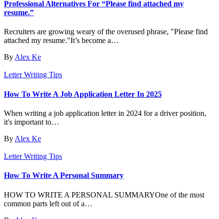
Professional Alternatives For “Please find attached my
resume.”
Recruiters are growing weary of the overused phrase, "Please find
attached my resume."It’s become a…
By
Alex Ke
Letter Writing Tips
How To Write A Job Application Letter In 2025
When writing a job application letter in 2024 for a driver position,
it's important to…
By
Alex Ke
Letter Writing Tips
How To Write A Personal Summary
HOW TO WRITE A PERSONAL SUMMARYOne of the most
common parts left out of a…