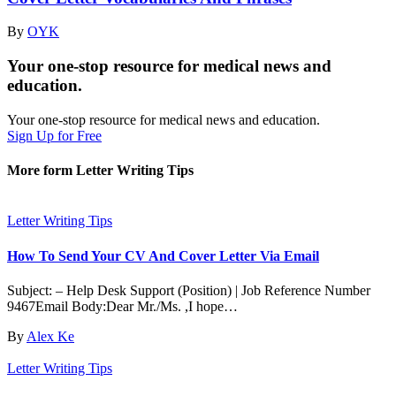
By
OYK
Your one-stop resource for medical news and
education.
Your one-stop resource for medical news and education.
Sign Up for Free
More form Letter Writing Tips
Letter Writing Tips
How To Send Your CV And Cover Letter Via Email
Subject: – Help Desk Support (Position) | Job Reference Number
9467Email Body:Dear Mr./Ms. ,I hope…
By
Alex Ke
Letter Writing Tips