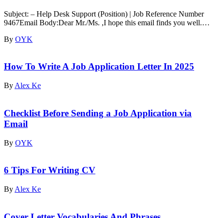
Subject: – Help Desk Support (Position) | Job Reference Number
9467Email Body:Dear Mr./Ms. ,I hope this email finds you well.…
By
OYK
How To Write A Job Application Letter In 2025
By
Alex Ke
Checklist Before Sending a Job Application via
Email
By
OYK
6 Tips For Writing CV
By
Alex Ke
Cover Letter Vocabularies And Phrases