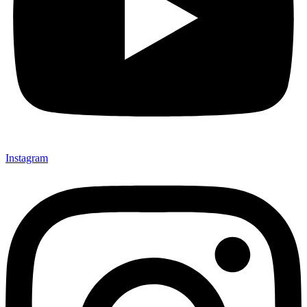
Instagram