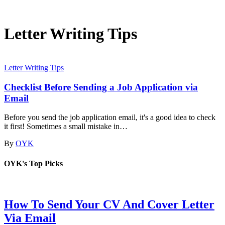
Letter Writing Tips
Letter Writing Tips
Checklist Before Sending a Job Application via
Email
Before you send the job application email, it's a good idea to check
it first! Sometimes a small mistake in…
By
OYK
OYK's Top Picks
How To Send Your CV And Cover Letter
Via Email