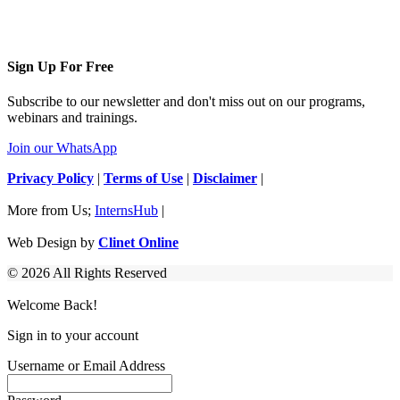
Sign Up For Free
Subscribe to our newsletter and don't miss out on our programs,
webinars and trainings.
Join our WhatsApp
Privacy Policy
|
Terms of Use
|
Disclaimer
|
More from Us;
InternsHub
|
Web Design by
Clinet Online
© 2026 All Rights Reserved
Welcome Back!
Sign in to your account
Username or Email Address