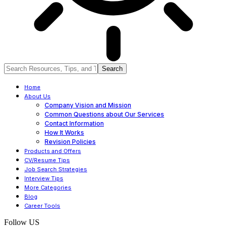
Home
About Us
Company Vision and Mission
Common Questions about Our Services
Contact Information
How It Works
Revision Policies
Products and Offers
CV/Resume Tips
Job Search Strategies
Interview Tips
More Categories
Blog
Career Tools
Follow US