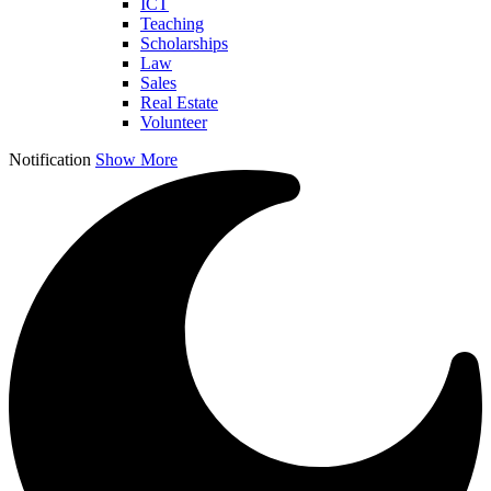
ICT
Teaching
Scholarships
Law
Sales
Real Estate
Volunteer
Notification
Show More