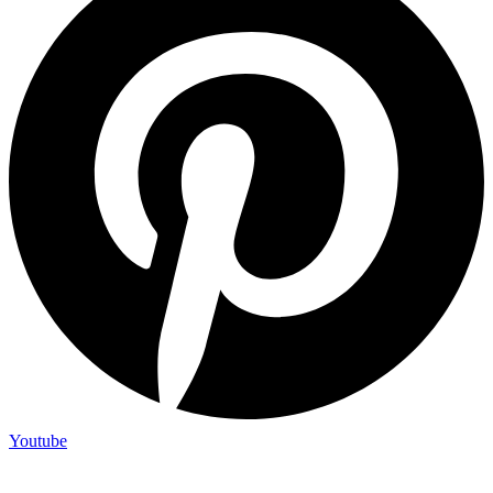
Youtube