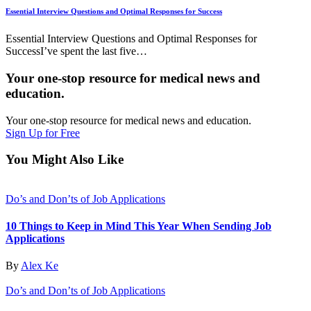
Essential Interview Questions and Optimal Responses for Success
Essential Interview Questions and Optimal Responses for
SuccessI’ve spent the last five…
Your one-stop resource for medical news and
education.
Your one-stop resource for medical news and education.
Sign Up for Free
You Might Also Like
Do’s and Don’ts of Job Applications
10 Things to Keep in Mind This Year When Sending Job
Applications
By
Alex Ke
Do’s and Don’ts of Job Applications