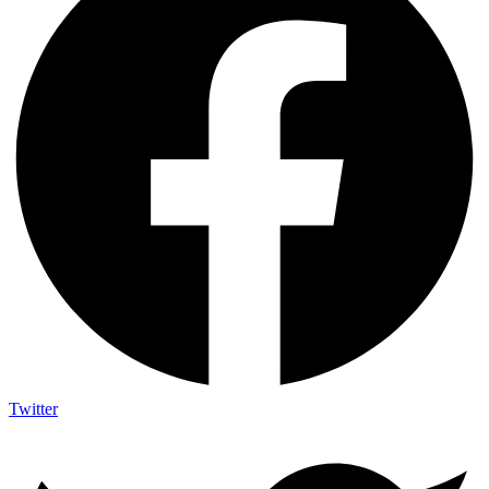
Twitter