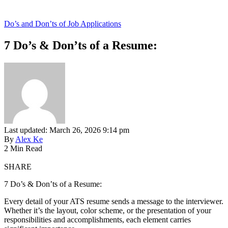
Do’s and Don’ts of Job Applications
7 Do’s & Don’ts of a Resume:
Last updated: March 26, 2026 9:14 pm
By
Alex Ke
2 Min Read
SHARE
7 Do’s & Don’ts of a Resume:
Every detail of your ATS resume sends a message to the interviewer.
Whether it’s the layout, color scheme, or the presentation of your
responsibilities and accomplishments, each element carries