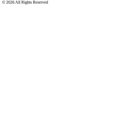
© 2026 All Rights Reserved