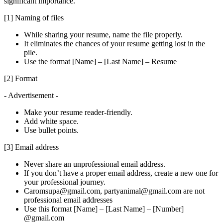
significant importance.
[1] Naming of files
While sharing your resume, name the file properly.
It eliminates the chances of your resume getting lost in the
pile.
Use the format [Name] – [Last Name] – Resume
[2] Format
- Advertisement -
Make your resume reader-friendly.
Add white space.
Use bullet points.
[3] Email address
Never share an unprofessional email address.
If you don’t have a proper email address, create a new one for
your professional journey.
Caromsupa@gmail.com, partyanimal@gmail.com are not
professional email addresses
Use this format [Name] – [Last Name] – [Number]
@gmail.com