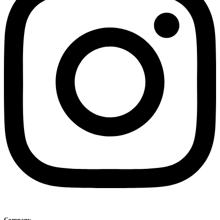
Company