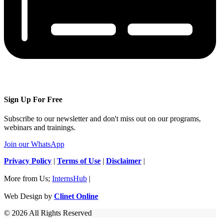
Sign Up For Free
Subscribe to our newsletter and don't miss out on our programs,
webinars and trainings.
Join our WhatsApp
Privacy Policy
|
Terms of Use
|
Disclaimer
|
More from Us;
InternsHub
|
Web Design by
Clinet Online
© 2026 All Rights Reserved