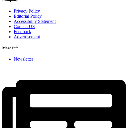
Privacy Policy
Editorial Policy
Accessibility Statement
Contact US
Feedback
Advertisement
More Info
Newsletter