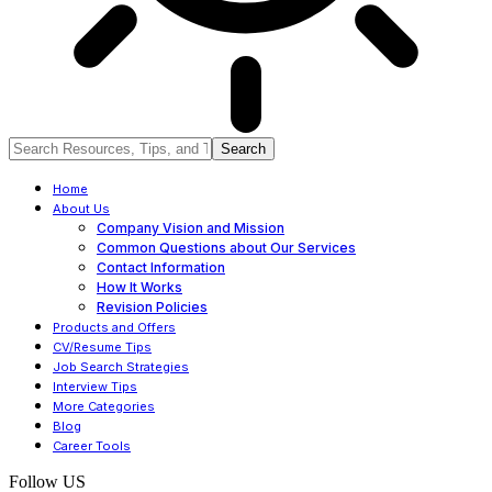
Home
About Us
Company Vision and Mission
Common Questions about Our Services
Contact Information
How It Works
Revision Policies
Products and Offers
CV/Resume Tips
Job Search Strategies
Interview Tips
More Categories
Blog
Career Tools
Follow US