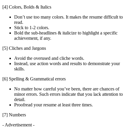
[4] Colors, Bolds & Italics
Don’t use too many colors. It makes the resume difficult to
read.
Stick to 1-2 colors.
Bold the sub-headlines & italicize to highlight a specific
achievement, if any.
[5] Cliches and Jargons
Avoid the overused and cliche words.
Instead, use action words and results to demonstrate your
skills.
[6] Spelling & Grammatical errors
No matter how careful you’ve been, there are chances of
minor errors. Such errors indicate that you lack attention to
detail.
Proofread your resume at least three times.
[7] Numbers
- Advertisement -