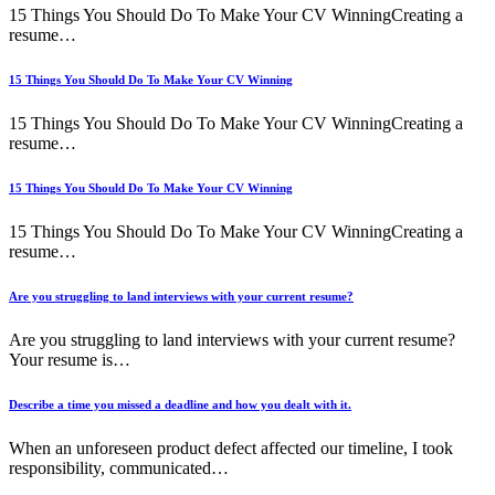
15 Things You Should Do To Make Your CV WinningCreating a
resume…
15 Things You Should Do To Make Your CV Winning
15 Things You Should Do To Make Your CV WinningCreating a
resume…
15 Things You Should Do To Make Your CV Winning
15 Things You Should Do To Make Your CV WinningCreating a
resume…
Are you struggling to land interviews with your current resume?
Are you struggling to land interviews with your current resume?
Your resume is…
Describe a time you missed a deadline and how you dealt with it.
When an unforeseen product defect affected our timeline, I took
responsibility, communicated…