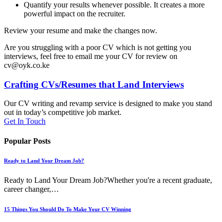
Quantify your results whenever possible. It creates a more
powerful impact on the recruiter.
Review your resume and make the changes now.
Are you struggling with a poor CV which is not getting you
interviews, feel free to email me your CV for review on
cv@oyk.co.ke
Crafting CVs/Resumes that Land Interviews
Our CV writing and revamp service is designed to make you stand
out in today’s competitive job market.
Get In Touch
Popular Posts
Ready to Land Your Dream Job?
Ready to Land Your Dream Job?Whether you're a recent graduate,
career changer,…
15 Things You Should Do To Make Your CV Winning