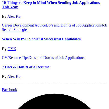
10 Things to Keep in Mind When Sending Job Applications
This Year
By
Alex Ke
Career Development Advice
Do’s and Don’ts of Job Applications
Job
Search Strategies
When Will PSC Shortlist Successful Candidates
By
OYK
CV/Resume Tips
Do’s and Don’ts of Job Applications
7 Do’s & Don’ts of a Resume
By
Alex Ke
Facebook