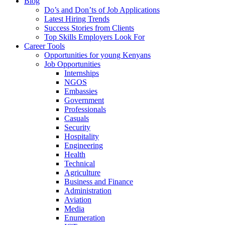
Blog
Do’s and Don’ts of Job Applications
Latest Hiring Trends
Success Stories from Clients
Top Skills Employers Look For
Career Tools
Opportunities for young Kenyans
Job Opportunities
Internships
NGOS
Embassies
Government
Professionals
Casuals
Security
Hospitality
Engineering
Health
Technical
Agriculture
Business and Finance
Administration
Aviation
Media
Enumeration