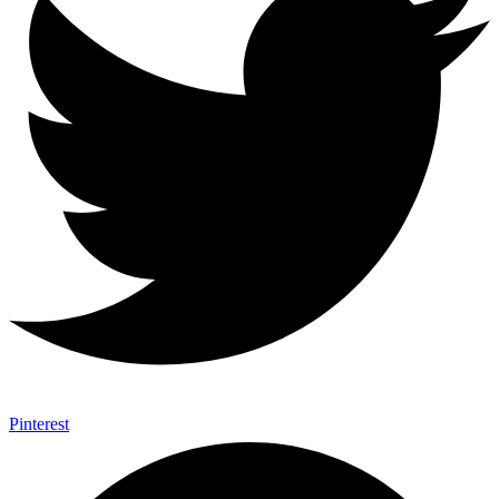
Pinterest