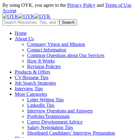
By using OYK, you agree to the
Privacy Policy
and
Terms of Use
.
Accept
Home
About Us
Company Vision and Mission
Contact Information
Common Questions about Our Services
How It Works
Revision Policies
Products & Offers
CV/Resume Tips
Job Search Strategies
Interview Tips
More Categories
Letter Writing Tips
LinkedIn Tips
Interview Questions and Answers
Portfolio/Testimonials
Career Development Advice
Salary Negotiation Tips
Shortlisted Candidates’ Interview Preparation