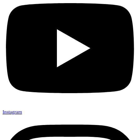
Instagram