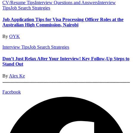
CV/Resume Tips
Interview Questions and Answers
Interview
Tips
Job Search Strategies
Job Application Tips for Visa Processing Officer Roles at the
Australian High Commission, Nairobi
By
OYK
Interview Tips
Job Search Strategies
Don’t Just Relax After Your Interview! Key Follow-Up Steps to
Stand Out
By
Alex Ke
Facebook