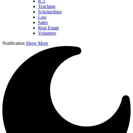
ICT
Teaching
Scholarships
Law
Sales
Real Estate
Volunteer
Notification
Show More