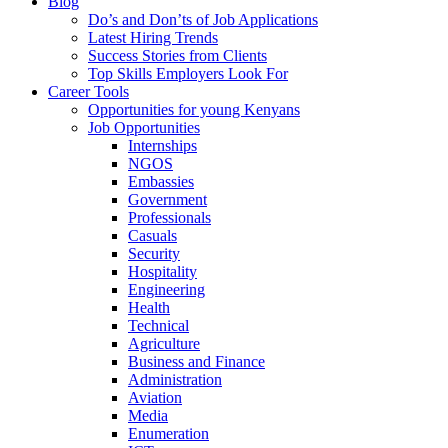
Blog
Do’s and Don’ts of Job Applications
Latest Hiring Trends
Success Stories from Clients
Top Skills Employers Look For
Career Tools
Opportunities for young Kenyans
Job Opportunities
Internships
NGOS
Embassies
Government
Professionals
Casuals
Security
Hospitality
Engineering
Health
Technical
Agriculture
Business and Finance
Administration
Aviation
Media
Enumeration