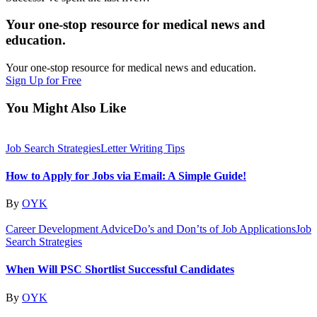
Your one-stop resource for medical news and
education.
Your one-stop resource for medical news and education.
Sign Up for Free
You Might Also Like
Job Search Strategies
Letter Writing Tips
How to Apply for Jobs via Email: A Simple Guide!
By
OYK
Career Development Advice
Do’s and Don’ts of Job Applications
Job
Search Strategies
When Will PSC Shortlist Successful Candidates
By
OYK