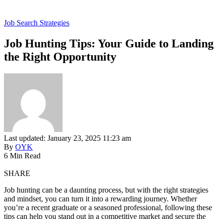
Job Search Strategies
Job Hunting Tips: Your Guide to Landing
the Right Opportunity
Last updated: January 23, 2025 11:23 am
By
OYK
6 Min Read
SHARE
Job hunting can be a daunting process, but with the right strategies
and mindset, you can turn it into a rewarding journey. Whether
you’re a recent graduate or a seasoned professional, following these
tips can help you stand out in a competitive market and secure the