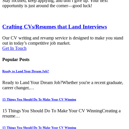
Stay focused, keep applying, and don’t give up. Your next
opportunity is just around the corner—good luck!
Crafting CVs/Resumes that Land Interviews
Our CV writing and revamp service is designed to make you stand
out in today’s competitive job market.
Get In Touch
Popular Posts
Ready to Land Your Dream Job?
Ready to Land Your Dream Job?Whether you're a recent graduate,
career changer,…
15 Things You Should Do To Make Your CV Winning
15 Things You Should Do To Make Your CV WinningCreating a
resume…
15 Things You Should Do To Make Your CV Winning