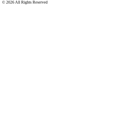
© 2026 All Rights Reserved