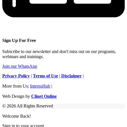
Sign Up For Free
Subscribe to our newsletter and don't miss out on our programs,
webinars and trainings.
Join our WhatsApp
Privacy Policy
|
Terms of Use
|
Disclaimer
|
More from Us;
InternsHub
|
Web Design by
Clinet Online
© 2026 All Rights Reserved
Welcome Back!
Sign in to your account