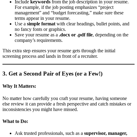
Include
keywords
from the job description in your resume.
For example, if the job posting emphasizes “project
management” and “budget forecasting,” make sure these
terms appear in your resume.
Use a
simple format
with clear headings, bullet points, and
no fancy fonts or graphics.
Save your resume as a
.docx or .pdf file
, depending on the
company’s requirements.
This extra step ensures your resume gets through the initial
screening process and lands in front of a recruiter.
3. Get a Second Pair of Eyes (or a Few!)
Why It Matters:
No matter how carefully you craft your resume, having someone
else review it can provide a fresh perspective and catch mistakes or
inconsistencies you might have missed.
What to Do:
Ask trusted professionals, such as a
supervisor, manager,