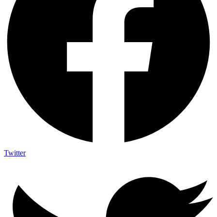
Twitter