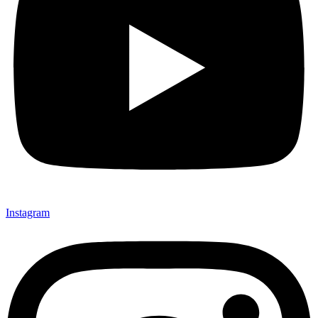
Instagram