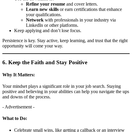
Refine your resume
and cover letters.
Learn new skills
or earn certifications that enhance
your qualifications.
Network
with professionals in your industry via
LinkedIn or other platforms.
Keep applying and don’t lose focus.
Persistence is key. Stay active, keep learning, and trust that the right
opportunity will come your way.
6. Keep the Faith and Stay Positive
Why It Matters:
Your mindset plays a significant role in your job search. Staying
positive and believing in your abilities can help you navigate the ups
and downs of the process.
- Advertisement -
What to Do:
Celebrate small wins, like getting a callback or an interview