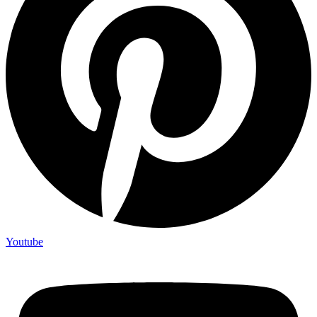
Youtube