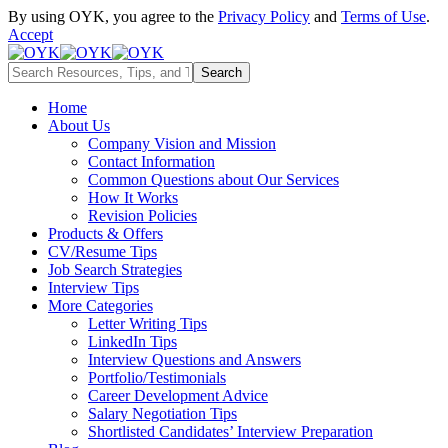
By using OYK, you agree to the
Privacy Policy
and
Terms of Use
.
Accept
Home
About Us
Company Vision and Mission
Contact Information
Common Questions about Our Services
How It Works
Revision Policies
Products & Offers
CV/Resume Tips
Job Search Strategies
Interview Tips
More Categories
Letter Writing Tips
LinkedIn Tips
Interview Questions and Answers
Portfolio/Testimonials
Career Development Advice
Salary Negotiation Tips
Shortlisted Candidates’ Interview Preparation