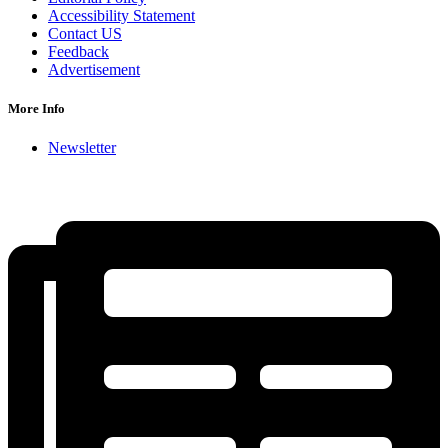
Accessibility Statement
Contact US
Feedback
Advertisement
More Info
Newsletter