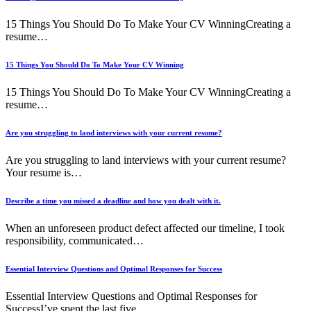
15 Things You Should Do To Make Your CV WinningCreating a
resume…
15 Things You Should Do To Make Your CV Winning
15 Things You Should Do To Make Your CV WinningCreating a
resume…
Are you struggling to land interviews with your current resume?
Are you struggling to land interviews with your current resume?
Your resume is…
Describe a time you missed a deadline and how you dealt with it.
When an unforeseen product defect affected our timeline, I took
responsibility, communicated…
Essential Interview Questions and Optimal Responses for Success
Essential Interview Questions and Optimal Responses for
SuccessI’ve spent the last five…