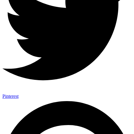
Pinterest