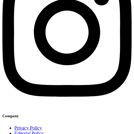
Company
Privacy Policy
Editorial Policy