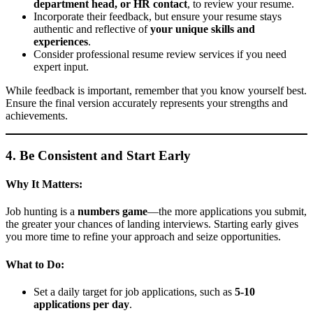
department head, or HR contact
, to review your resume.
Incorporate their feedback, but ensure your resume stays
authentic and reflective of
your unique skills and
experiences
.
Consider professional resume review services if you need
expert input.
While feedback is important, remember that you know yourself best.
Ensure the final version accurately represents your strengths and
achievements.
4. Be Consistent and Start Early
Why It Matters:
Job hunting is a
numbers game
—the more applications you submit,
the greater your chances of landing interviews. Starting early gives
you more time to refine your approach and seize opportunities.
What to Do:
Set a daily target for job applications, such as
5-10
applications per day
.