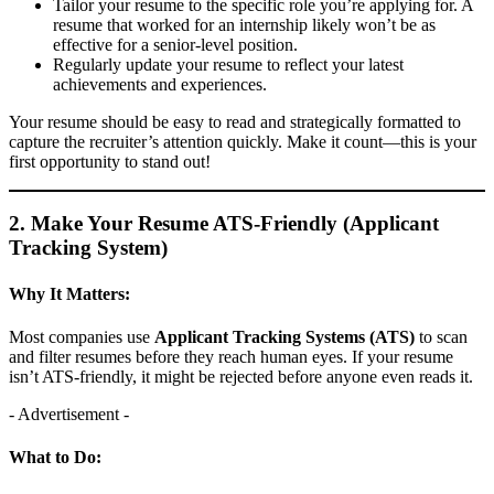
Tailor your resume to the specific role you’re applying for. A
resume that worked for an internship likely won’t be as
effective for a senior-level position.
Regularly update your resume to reflect your latest
achievements and experiences.
Your resume should be easy to read and strategically formatted to
capture the recruiter’s attention quickly. Make it count—this is your
first opportunity to stand out!
2. Make Your Resume ATS-Friendly (Applicant
Tracking System)
Why It Matters:
Most companies use
Applicant Tracking Systems (ATS)
to scan
and filter resumes before they reach human eyes. If your resume
isn’t ATS-friendly, it might be rejected before anyone even reads it.
- Advertisement -
What to Do: