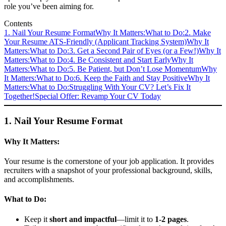
role you’ve been aiming for.
Contents
1. Nail Your Resume Format
Why It Matters:
What to Do:
2. Make
Your Resume ATS-Friendly (Applicant Tracking System)
Why It
Matters:
What to Do:
3. Get a Second Pair of Eyes (or a Few!)
Why It
Matters:
What to Do:
4. Be Consistent and Start Early
Why It
Matters:
What to Do:
5. Be Patient, but Don’t Lose Momentum
Why
It Matters:
What to Do:
6. Keep the Faith and Stay Positive
Why It
Matters:
What to Do:
Struggling With Your CV? Let’s Fix It
Together!
Special Offer: Revamp Your CV Today
1. Nail Your Resume Format
Why It Matters:
Your resume is the cornerstone of your job application. It provides
recruiters with a snapshot of your professional background, skills,
and accomplishments.
What to Do:
Keep it
short and impactful
—limit it to
1-2 pages
.