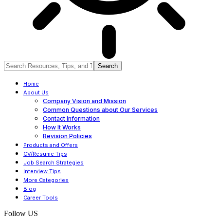
Home
About Us
Company Vision and Mission
Common Questions about Our Services
Contact Information
How It Works
Revision Policies
Products and Offers
CV/Resume Tips
Job Search Strategies
Interview Tips
More Categories
Blog
Career Tools
Follow US