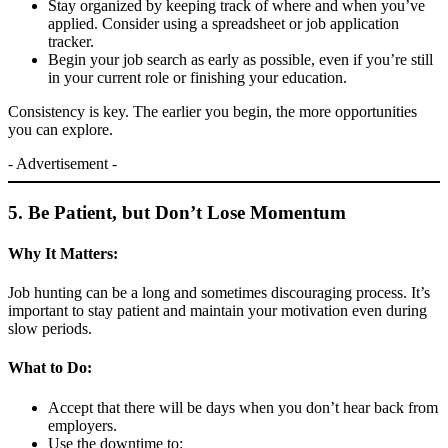
Stay organized by keeping track of where and when you’ve
applied. Consider using a spreadsheet or job application
tracker.
Begin your job search as early as possible, even if you’re still
in your current role or finishing your education.
Consistency is key. The earlier you begin, the more opportunities
you can explore.
- Advertisement -
5. Be Patient, but Don’t Lose Momentum
Why It Matters:
Job hunting can be a long and sometimes discouraging process. It’s
important to stay patient and maintain your motivation even during
slow periods.
What to Do:
Accept that there will be days when you don’t hear back from
employers.
Use the downtime to: