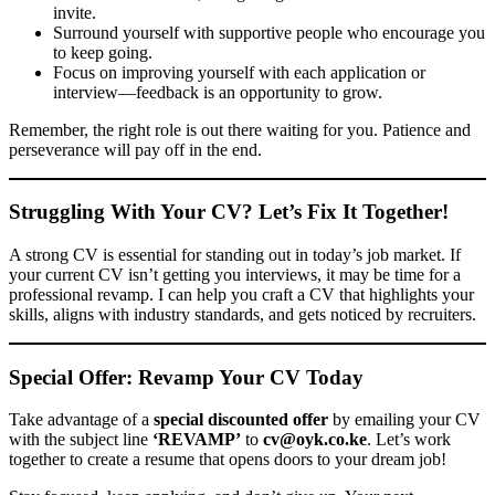
invite.
Surround yourself with supportive people who encourage you
to keep going.
Focus on improving yourself with each application or
interview—feedback is an opportunity to grow.
Remember, the right role is out there waiting for you. Patience and
perseverance will pay off in the end.
Struggling With Your CV? Let’s Fix It Together!
A strong CV is essential for standing out in today’s job market. If
your current CV isn’t getting you interviews, it may be time for a
professional revamp. I can help you craft a CV that highlights your
skills, aligns with industry standards, and gets noticed by recruiters.
Special Offer: Revamp Your CV Today
Take advantage of a
special discounted offer
by emailing your CV
with the subject line
‘REVAMP’
to
cv@oyk.co.ke
. Let’s work
together to create a resume that opens doors to your dream job!